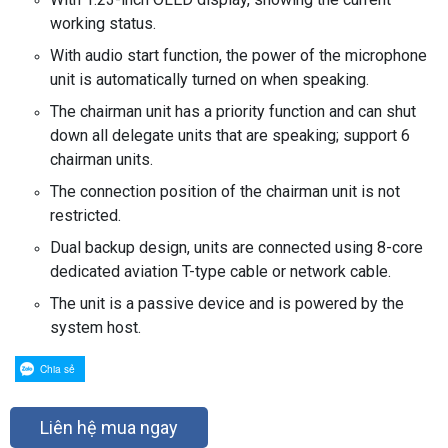
working status.
With audio start function, the power of the microphone
unit is automatically turned on when speaking.
The chairman unit has a priority function and can shut
down all delegate units that are speaking; support 6
chairman units.
The connection position of the chairman unit is not
restricted.
Dual backup design, units are connected using 8-core
dedicated aviation T-type cable or network cable.
The unit is a passive device and is powered by the
system host.
Chia sẻ
Liên hệ mua ngay