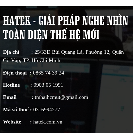
HATEK - GIẢI PHÁP NGHE NHÌN
TOÀN DIỆN THẾ HỆ MỚI
Địa chỉ :
25/33D Bùi Quang Là, Phường 12, Quận
Gò Vấp, TP. Hồ Chí Minh
Điện thoại :
0865 74 39 24
Hotline :
0903 05 1991
Email :
tmhaihcmut@gmail.com
Mã số thuế :
0316994277
Website :
hatek.com.vn