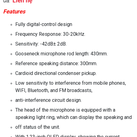
Liên hệ
Giá:
Features
Fully digital-control design
Frequency Response: 30-20kHz.
Sensitivity: -42dB
±
2dB.
Gooseneck microphone rod length: 430mm.
Reference speaking distance: 300mm.
Cardioid directional condenser pickup.
Low sensitivity to interference from mobile phones,
WIFI, Bluetooth, and FM broadcasts,
anti-interference circuit design.
The head of the microphone is equipped with a
speaking light ring, which can display the speaking and
off status of the unit.
With 1.23-inch OLED display, showing the current