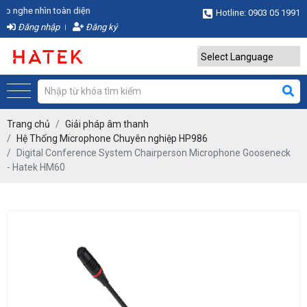
ghe nhìn toàn diện
Hotline: 0903 05 1991
Đăng nhập
Đăng ký
Powered by
Translate
Trang chủ
Giải pháp âm thanh
Hệ Thống Microphone Chuyên nghiệp HP986
Digital Conference System Chairperson Microphone Gooseneck
- Hatek HM60