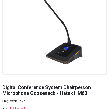
Digital Conference System Chairperson
Microphone Gooseneck - Hatek HM60
Lượt xem:
575