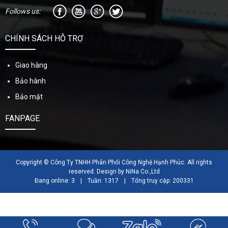
Follows us:
CHÍNH SÁCH HỖ TRỢ
Giao hàng
Bảo hành
Bảo mật
FANPAGE
Copyright © Công Ty TNHH Phân Phối Công Nghệ Hạnh Phúc. All rights
reserved. Design by NiNa Co.,Ltd
Đang online: 3
|
Tuần: 1317
|
Tổng truy cập: 200331