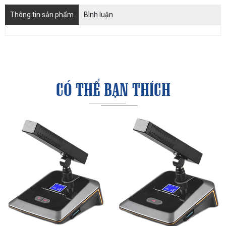
Thông tin sản phẩm
Bình luận
CÓ THỂ BẠN THÍCH