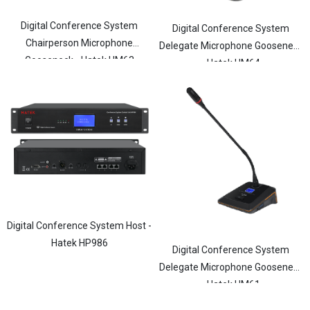
Digital Conference System
Digital Conference System
Chairperson Microphone
Delegate Microphone Gooseneck
Gooseneck - Hatek HM63
- Hatek HM64
Digital Conference System Host -
Hatek HP986
Digital Conference System
Delegate Microphone Gooseneck
- Hatek HM61